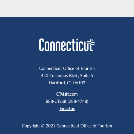
Connecticut Office of Tourism
450 Columbus Blvd., Suite 5
Hartford, CT 06103
CTvisit.com
888-CTvisit (288-4748)
Email us
Copyright © 2021 Connecticut Office of Tourism