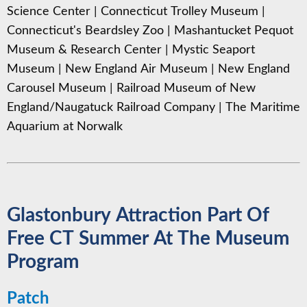
Science Center
|
Connecticut Trolley Museum
|
Connecticut's Beardsley Zoo
|
Mashantucket Pequot
Museum & Research Center
|
Mystic Seaport
Museum
|
New England Air Museum
|
New England
Carousel Museum
|
Railroad Museum of New
England/Naugatuck Railroad Company
|
The Maritime
Aquarium at Norwalk
Glastonbury Attraction Part Of
Free CT Summer At The Museum
Program
Patch