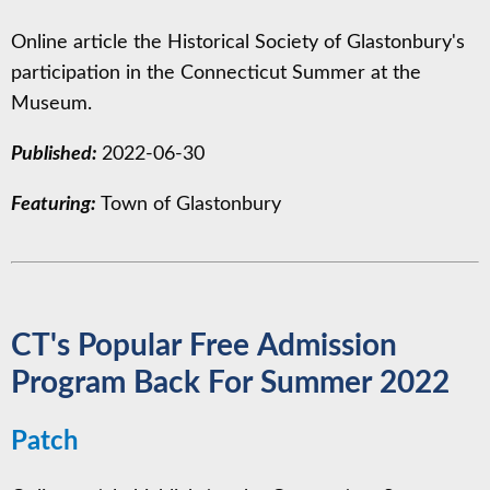
Online article the Historical Society of Glastonbury's
participation in the Connecticut Summer at the
Museum.
Published:
2022-06-30
Featuring:
Town of Glastonbury
CT's Popular Free Admission
Program Back For Summer 2022
Patch