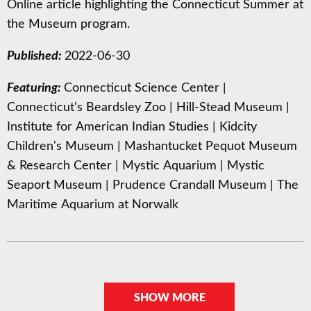
Online article highlighting the Connecticut Summer at
the Museum program.
Published:
2022-06-30
Featuring:
Connecticut Science Center
|
Connecticut's Beardsley Zoo
|
Hill-Stead Museum
|
Institute for American Indian Studies
|
Kidcity
Children's Museum
|
Mashantucket Pequot Museum
& Research Center
|
Mystic Aquarium
|
Mystic
Seaport Museum
|
Prudence Crandall Museum
|
The
Maritime Aquarium at Norwalk
SHOW MORE