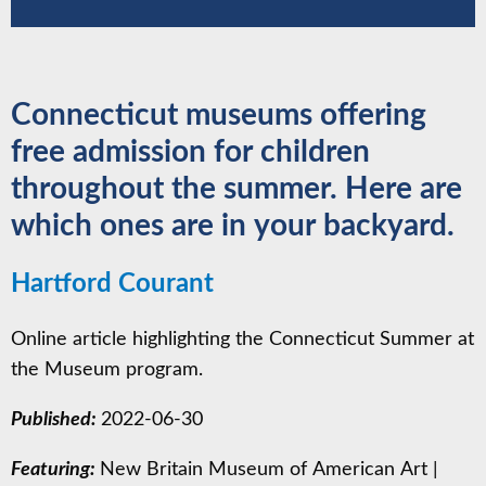
Connecticut museums offering
free admission for children
throughout the summer. Here are
which ones are in your backyard.
Hartford Courant
Online article highlighting the Connecticut Summer at
the Museum program.
Published:
2022-06-30
Featuring:
New Britain Museum of American Art
|