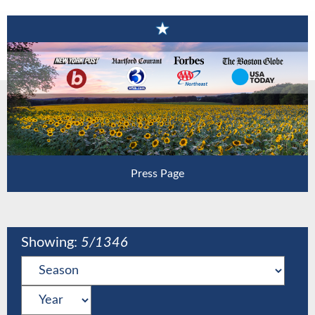
Press Page
Showing:
5
/1346