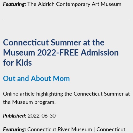
Featuring:
The Aldrich Contemporary Art Museum
Connecticut Summer at the
Museum 2022-FREE Admission
for Kids
Out and About Mom
Online article highlighting the Connecticut Summer at
the Museum program.
Published:
2022-06-30
Featuring:
Connecticut River Museum
|
Connecticut