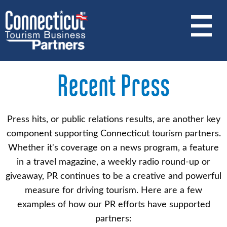
Skip
to
main
content
Recent Press
Press hits, or public relations results, are another key
component supporting Connecticut tourism partners.
Whether it's coverage on a news program, a feature
in a travel magazine, a weekly radio round-up or
giveaway, PR continues to be a creative and powerful
measure for driving tourism. Here are a few
examples of how our PR efforts have supported
partners: