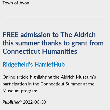
Town of Avon
FREE admission to The Aldrich
this summer thanks to grant from
Connecticut Humanities
Ridgefield's HamletHub
Online article highlighting the Aldrich Museum's
participation in the Connecticut Summer at the
Museum program.
Published:
2022-06-30