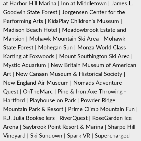
at Harbor Hill Marina
|
Inn at Middletown
|
James L.
Goodwin State Forest
|
Jorgensen Center for the
Performing Arts
|
KidsPlay Children's Museum
|
Madison Beach Hotel
|
Meadowbrook Estate and
Mansion
|
Mohawk Mountain Ski Area
|
Mohawk
State Forest
|
Mohegan Sun
|
Monza World Class
Karting at Foxwoods
|
Mount Southington Ski Area
|
Mystic Aquarium
|
New Britain Museum of American
Art
|
New Canaan Museum & Historical Society
|
New England Air Museum
|
Nomads Adventure
Quest
|
OnTheMarc
|
Pine & Iron Axe Throwing -
Hartford
|
Playhouse on Park
|
Powder Ridge
Mountain Park & Resort
|
Prime Climb Mountain Fun
|
R.J. Julia Booksellers
|
RiverQuest
|
RoseGarden Ice
Arena
|
Saybrook Point Resort & Marina
|
Sharpe Hill
Vineyard
|
Ski Sundown
|
Spark VR
|
Supercharged