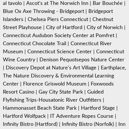
al tavolo
|
Ascot's at The Norwich Inn
|
Bar Bouchée
|
Blue Ox Axe Throwing - Bridgeport
|
Bridgeport
Islanders
|
Chelsea Piers Connecticut
|
Chestnut
Street Playhouse
|
City of Hartford
|
City of Norwich
|
Connecticut Audubon Society Center at Pomfret
|
Connecticut Chocolate Trail
|
Connecticut River
Museum
|
Connecticut Science Center
|
Connecticut
Wine Country
|
Denison Pequotsepos Nature Center
|
Discovery Depot at Nature's Art Village
|
Earthplace,
The Nature Discovery & Environmental Learning
Center
|
Florence Griswold Museum
|
Foxwoods
Resort Casino
|
Gay City State Park
|
Guided
Flyfishing Trips-Housatonic River Outfitters
|
Hammonasset Beach State Park
|
Hartford Stage
|
Hartford Wolfpack
|
IT Adventure Ropes Course
|
Infinity Bistro (Hartford)
|
Infinity Bistro (Norfolk)
|
Inn