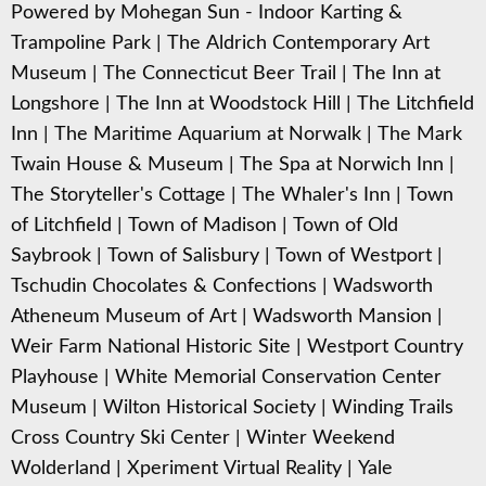
Powered by Mohegan Sun - Indoor Karting &
Trampoline Park
|
The Aldrich Contemporary Art
Museum
|
The Connecticut Beer Trail
|
The Inn at
Longshore
|
The Inn at Woodstock Hill
|
The Litchfield
Inn
|
The Maritime Aquarium at Norwalk
|
The Mark
Twain House & Museum
|
The Spa at Norwich Inn
|
The Storyteller's Cottage
|
The Whaler's Inn
|
Town
of Litchfield
|
Town of Madison
|
Town of Old
Saybrook
|
Town of Salisbury
|
Town of Westport
|
Tschudin Chocolates & Confections
|
Wadsworth
Atheneum Museum of Art
|
Wadsworth Mansion
|
Weir Farm National Historic Site
|
Westport Country
Playhouse
|
White Memorial Conservation Center
Museum
|
Wilton Historical Society
|
Winding Trails
Cross Country Ski Center
|
Winter Weekend
Wolderland
|
Xperiment Virtual Reality
|
Yale