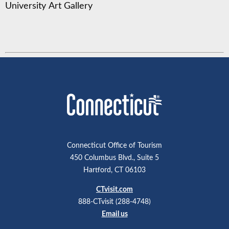
University Art Gallery
Connecticut Office of Tourism
450 Columbus Blvd., Suite 5
Hartford, CT 06103
CTvisit.com
888-CTvisit (288-4748)
Email us