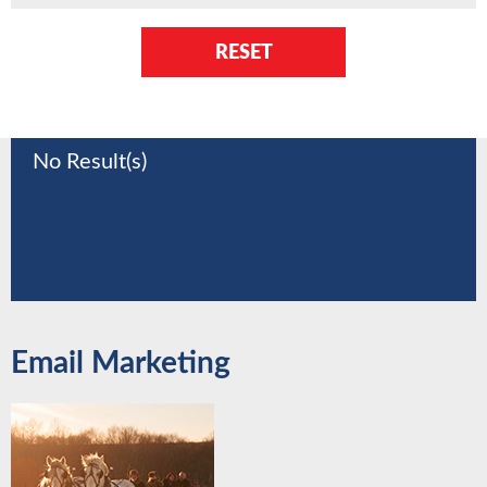
RESET
No Result(s)
Email Marketing