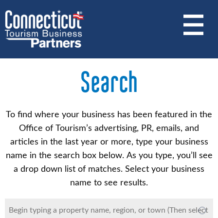
Skip
to
main
content
Search
To find where your business has been featured in the
Office of Tourism’s advertising, PR, emails, and
articles in the last year or more, type your business
name in the search box below. As you type, you’ll see
a drop down list of matches. Select your business
name to see results.