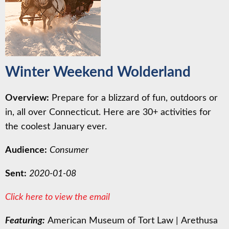
Winter Weekend Wolderland
Overview:
Prepare for a blizzard of fun, outdoors or
in, all over Connecticut. Here are 30+ activities for
the coolest January ever.
Audience:
Consumer
Sent:
2020-01-08
Click here to view the email
Featuring:
American Museum of Tort Law
|
Arethusa